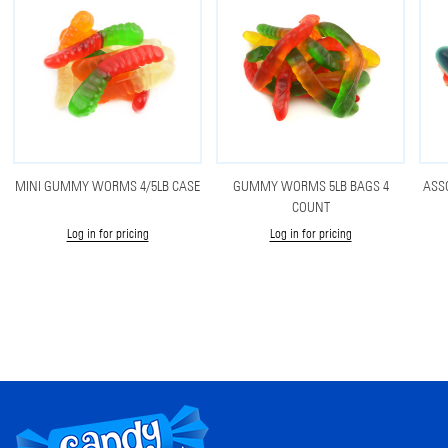
MINI GUMMY WORMS 4/5LB CASE
GUMMY WORMS 5LB BAGS 4
ASS
COUNT
Log in for pricing
Log in for pricing
Footer