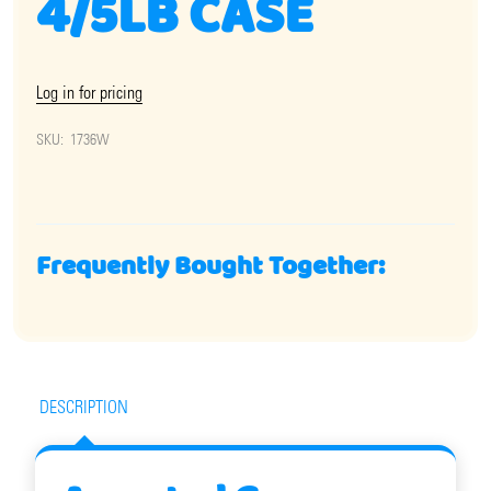
4/5LB CASE
Log in for pricing
SKU:
1736W
Frequently Bought Together:
DESCRIPTION