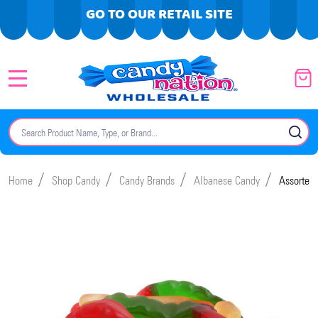
GO TO OUR RETAIL SITE
MENU
Search
SE
/
/
/
/
Home
Shop Candy
Candy Brands
Albanese Candy
Assorted