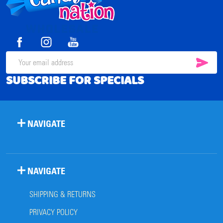
Start
SUB
Email
SUBSCRIBE FOR SPECIALS
Address
NAVIGATE
NAVIGATE
SHIPPING & RETURNS
PRIVACY POLICY