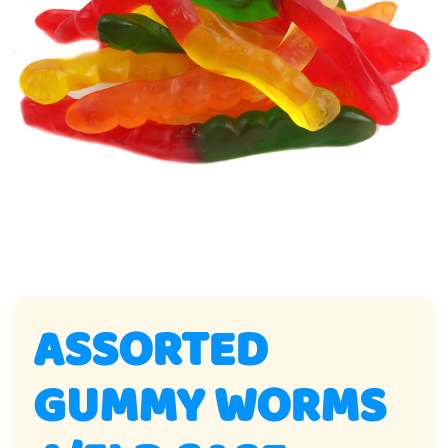
ASSORTED
GUMMY WORMS