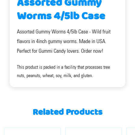
Assorted Gummy
Worms 4/5lb Case
Assorted Gummy Worms 4/5lb Case - Wild fruit
flavors in 4inch gummy worms. Made in USA.
Perfect for Gummi Candy lovers. Order now!
This product is packed in a facility that processes tree
nuts, peanuts, wheat, soy, milk, and gluten.
Related Products