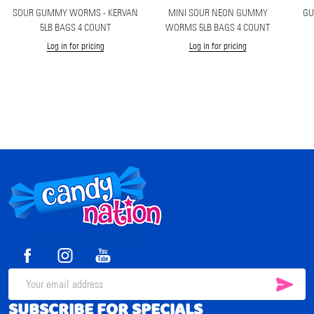
SOUR GUMMY WORMS - KERVAN
MINI SOUR NEON GUMMY
GU
5LB BAGS 4 COUNT
WORMS 5LB BAGS 4 COUNT
Log in for pricing
Log in for pricing
Footer
Start
SUB
Email
SUBSCRIBE FOR SPECIALS
Address