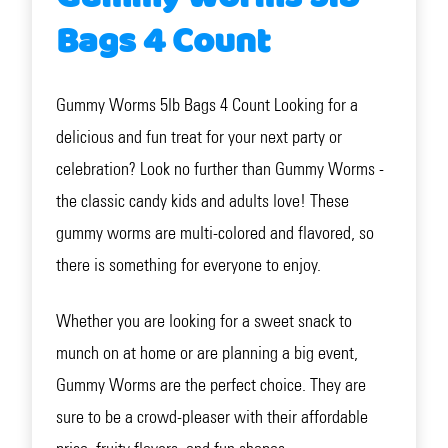
Bags 4 Count
Gummy Worms 5lb Bags 4 Count Looking for a
delicious and fun treat for your next party or
celebration? Look no further than Gummy Worms -
the classic candy kids and adults love! These
gummy worms are multi-colored and flavored, so
there is something for everyone to enjoy.
Whether you are looking for a sweet snack to
munch on at home or are planning a big event,
Gummy Worms are the perfect choice. They are
sure to be a crowd-pleaser with their affordable