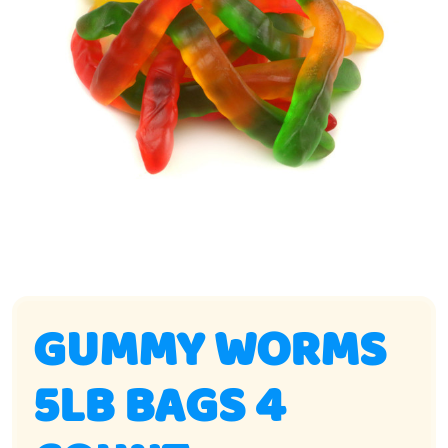
GUMMY WORMS
5LB BAGS 4