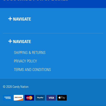
NAVIGATE
NAVIGATE
SHIPPING & RETURNS
PRIVACY POLICY
TERMS AND CONDITIONS
©
2026
Candy Nation.