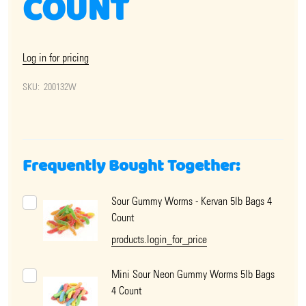
COUNT
Log in for pricing
SKU:
200132W
Frequently Bought Together:
Sour Gummy Worms - Kervan 5lb Bags 4
Count
products.login_for_price
Mini Sour Neon Gummy Worms 5lb Bags
4 Count