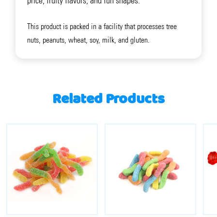
price, fruity flavors, and fun shapes.
This product is packed in a facility that processes tree
nuts, peanuts, wheat, soy, milk, and gluten.
Related Products