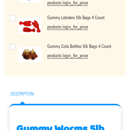
products.login_for_price
Gummy Lobsters 5lb Bags 4 Count
products.login_for_price
Gummy Cola Bottles 5lb Bags 4 Count
products.login_for_price
DESCRIPTION
Gummy Worms 5lb