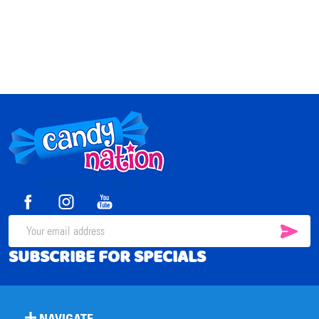
Footer
Start
SUB
Email
SUBSCRIBE FOR SPECIALS
Address