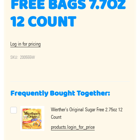
FREE BAGS 7.7OZ
12 COUNT
Log in for pricing
SKU:
200555W
Frequently Bought Together:
Werther's Original Sugar Free 2.75oz 12
Count
products.login_for_price