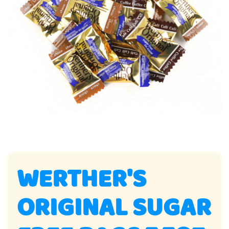
WERTHER'S
ORIGINAL SUGAR