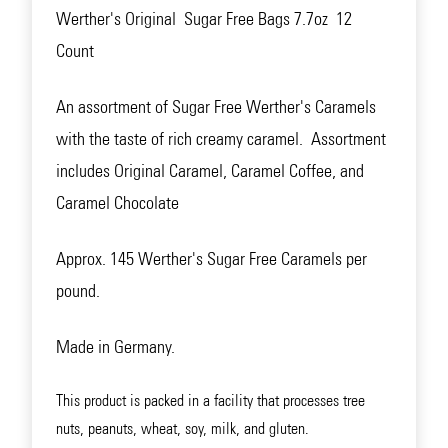
Werther's Original Sugar Free Bags 7.7oz 12
Count
An assortment of Sugar Free Werther's Caramels
with the taste of rich creamy caramel. Assortment
includes Original Caramel, Caramel Coffee, and
Caramel Chocolate
Approx. 145 Werther's Sugar Free Caramels per
pound.
Made in Germany.
This product is packed in a facility that processes tree
nuts, peanuts, wheat, soy, milk, and gluten.