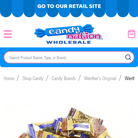
GO TO OUR RETAIL SITE
MENU
Search
SE
/
/
/
/
Home
Shop Candy
Candy Brands
Werther’s Original
Werther