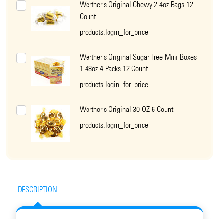
Werther's Original Chewy 2.4oz Bags 12
Count
products.login_for_price
Werther's Original Sugar Free Mini Boxes
1.48oz 4 Packs 12 Count
products.login_for_price
Werther's Original 30 OZ 6 Count
products.login_for_price
DESCRIPTION