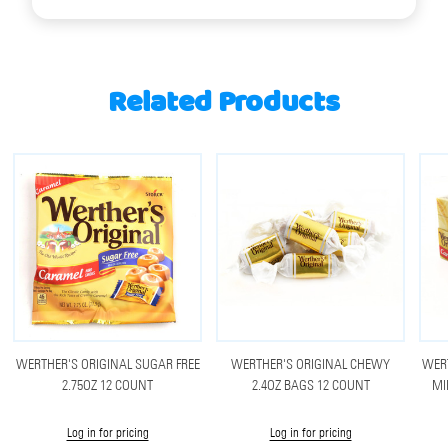
Related Products
WERTHER'S ORIGINAL SUGAR FREE
WERTHER'S ORIGINAL CHEWY
WERT
2.75OZ 12 COUNT
2.4OZ BAGS 12 COUNT
MI
Log in for pricing
Log in for pricing