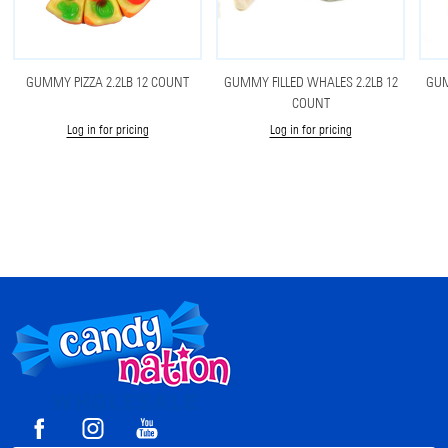
GUMMY PIZZA 2.2LB 12 COUNT
GUMMY FILLED WHALES 2.2LB 12
GUM
COUNT
Log in for pricing
Log in for pricing
Footer
Start