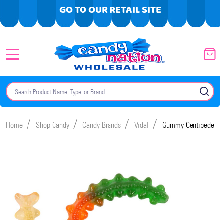
GO TO OUR RETAIL SITE
MENU
Search
SE
/
/
/
/
Home
Shop Candy
Candy Brands
Vidal
Gummy Centipedes 2