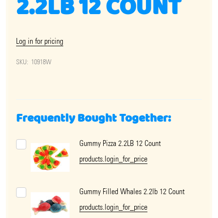
2.2LB 12 COUNT
Log in for pricing
SKU:
10918W
Frequently Bought Together:
Gummy Pizza 2.2LB 12 Count
products.login_for_price
Gummy Filled Whales 2.2lb 12 Count
products.login_for_price