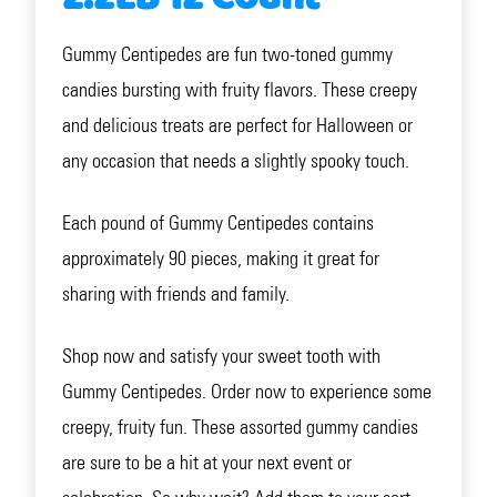
Gummy Centipedes are fun two-toned gummy
candies bursting with fruity flavors. These creepy
and delicious treats are perfect for Halloween or
any occasion that needs a slightly spooky touch.
Each pound of Gummy Centipedes contains
approximately 90 pieces, making it great for
sharing with friends and family.
Shop now and satisfy your sweet tooth with
Gummy Centipedes. Order now to experience some
creepy, fruity fun. These assorted gummy candies
are sure to be a hit at your next event or