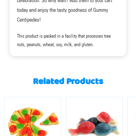
celebration. So why wait? Add them to your cart
today and enjoy the tasty goodness of Gummy
Centipedes!
This product is packed in a facility that processes tree
nuts, peanuts, wheat, soy, milk, and gluten.
Related Products