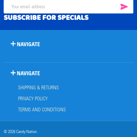
SUB
Email
SUBSCRIBE FOR SPECIALS
Address
NAVIGATE
NAVIGATE
SHIPPING & RETURNS
PRIVACY POLICY
TERMS AND CONDITIONS
©
2026
Candy Nation.