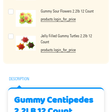
Gummy Sour Flowers 2.2lb 12 Count
products.login_for_price
Jelly Filled Gummy Turtles 2.2lb 12
Count
products.login_for_price
DESCRIPTION
Gummy Centipedes
2.2LB 12 Count