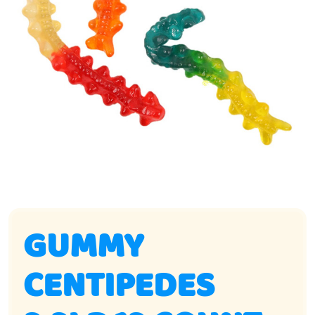
GUMMY
CENTIPEDES