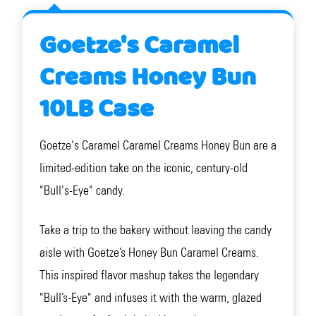
Goetze's Caramel
Creams Honey Bun
10LB Case
Goetze's Caramel Caramel Creams Honey Bun are a
limited-edition take on the iconic, century-old
"Bull's-Eye" candy.
Take a trip to the bakery without leaving the candy
aisle with Goetze’s Honey Bun Caramel Creams.
This inspired flavor mashup takes the legendary
"Bull’s-Eye" and infuses it with the warm, glazed