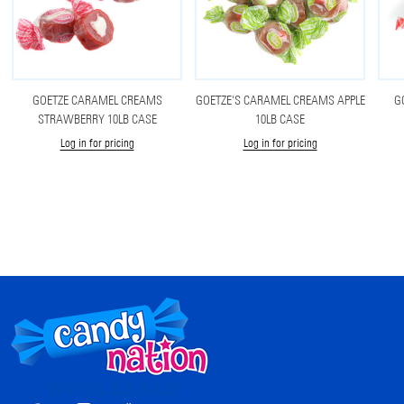
GOETZE CARAMEL CREAMS
GOETZE'S CARAMEL CREAMS APPLE
G
STRAWBERRY 10LB CASE
10LB CASE
Log in for pricing
Log in for pricing
Footer
Start