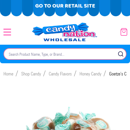
GO TO OUR RETAIL SITE
MENU
Search
SE
/
/
/
/
Home
Shop Candy
Candy Flavors
Honey Candy
Goetze's Ca