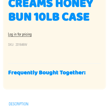
CREAMS HONEY
BUN 10LB CASE
Log in for pricing
SKU:
201646W
Frequently Bought Together:
DESCRIPTION