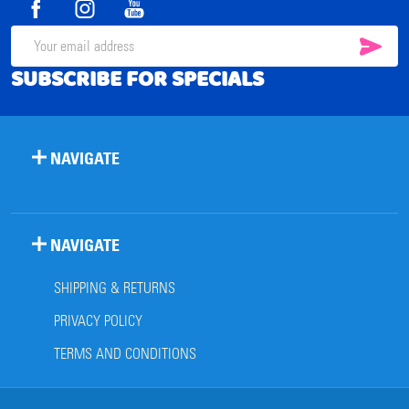
SUB
Email
SUBSCRIBE FOR SPECIALS
Address
NAVIGATE
NAVIGATE
SHIPPING & RETURNS
PRIVACY POLICY
TERMS AND CONDITIONS