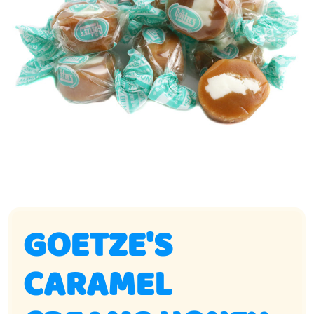
GOETZE'S
CARAMEL