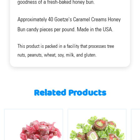
goodness of a fresh-baked honey bun.
Approximately 40 Goetze's Caramel Creams Honey
Bun candy pieces per pound. Made in the USA.
This product is packed in a facility that processes tree
nuts, peanuts, wheat, soy, milk, and gluten.
Related Products