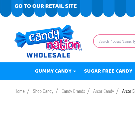
GO TO OUR RETAIL SITE
Search
GUMMY CANDY
SUGAR FREE CANDY
/
/
/
/
Home
Shop Candy
Candy Brands
Arcor Candy
Arcor S