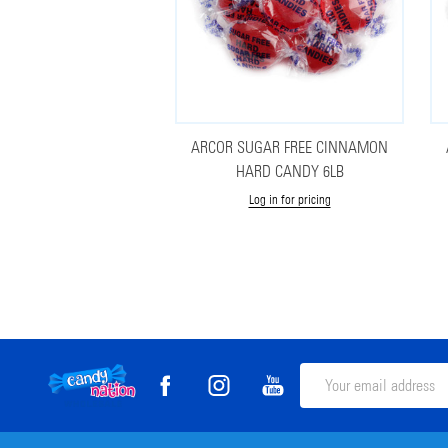
ARCOR SUGAR FREE CINNAMON
HARD CANDY 6LB
Log in for pricing
Footer
Email
Address
Start