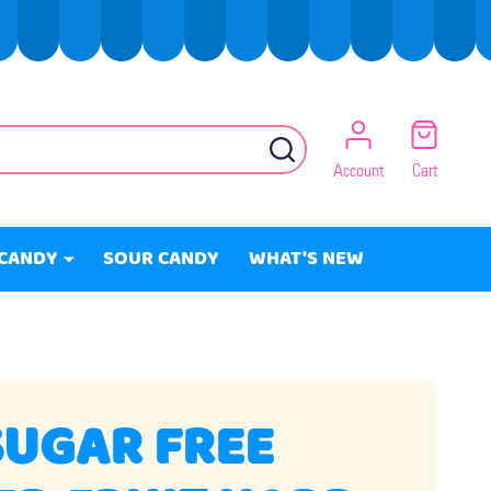
SEARCH
Account
Cart
CANDY
SOUR CANDY
WHAT'S NEW
SUGAR FREE