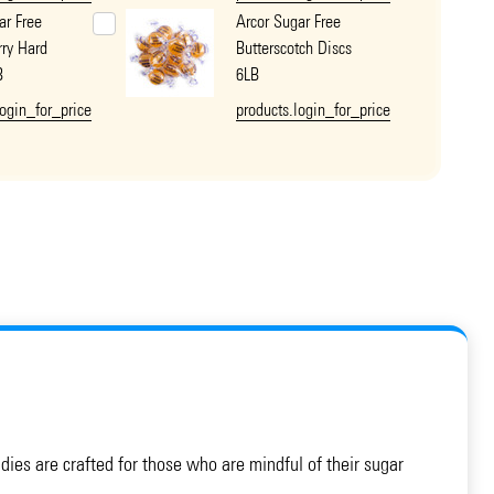
ar Free
Arcor Sugar Free
ry Hard
Butterscotch Discs
B
6LB
login_for_price
products.login_for_price
ndies are crafted for those who are mindful of their sugar