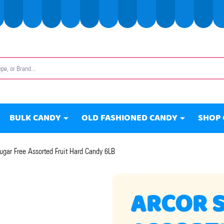
BULK CANDY
OLD FASHIONED CANDY
SHOP 
ugar Free Assorted Fruit Hard Candy 6LB
ARCOR 