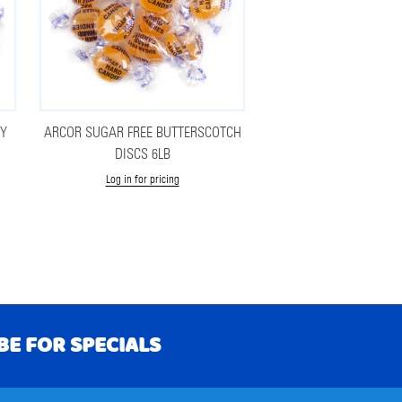
RY
ARCOR SUGAR FREE BUTTERSCOTCH
DISCS 6LB
Log in for pricing
BE FOR SPECIALS