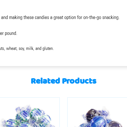
 and making these candies a great option for on-the-go snacking.
per pound.
uts, wheat, soy, milk, and gluten.
Related Products