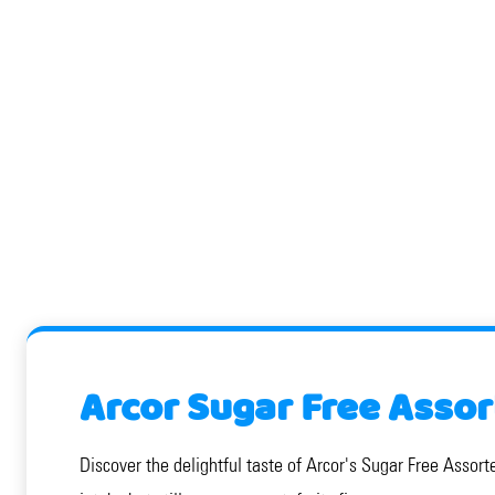
Arcor Sugar Free Assor
Discover the delightful taste of Arcor's Sugar Free Assorte