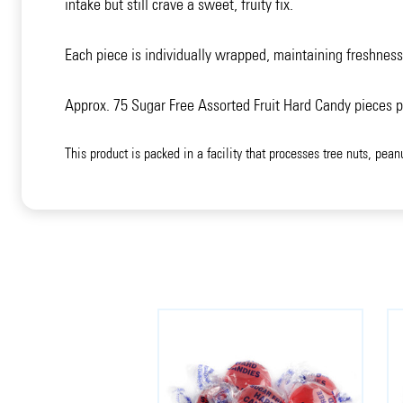
intake but still crave a sweet, fruity fix.
Each piece is individually wrapped, maintaining freshness
Approx. 75 Sugar Free Assorted Fruit Hard Candy pieces 
This product is packed in a facility that processes tree nuts, pean