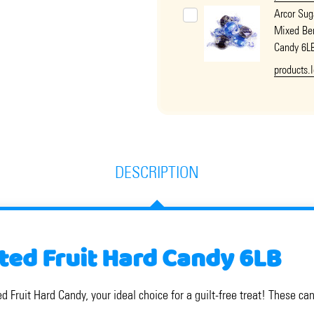
Arcor Sug
Mixed Ber
Candy 6L
products.
DESCRIPTION
ted Fruit Hard Candy 6LB
d Fruit Hard Candy, your ideal choice for a guilt-free treat! These ca