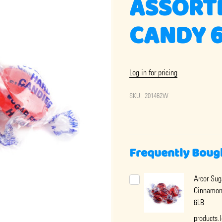
ASSORT
CANDY 
Log in for pricing
SKU:
201462W
Frequently Boug
Arcor Sug
Cinnamon
6LB
products.