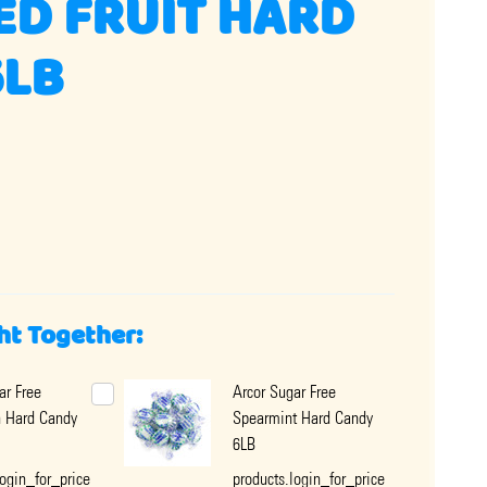
ED FRUIT HARD
6LB
ht Together:
ar Free
Arcor Sugar Free
 Hard Candy
Spearmint Hard Candy
6LB
login_for_price
products.login_for_price