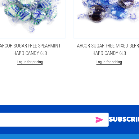
ARCOR SUGAR FREE SPEARMINT
ARCOR SUGAR FREE MIXED BER
HARD CANDY 6LB
HARD CANDY 6LB
Log in for pricing
Log in for pricing
SUBSCRI
SUBSCRIBE