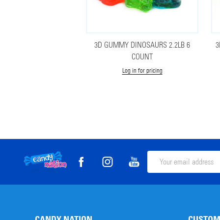
3D GUMMY DINOSAURS 2.2LB 6
3
COUNT
Log in for pricing
Footer
Email
Address
Start
CANDY NATION
CUSTOM