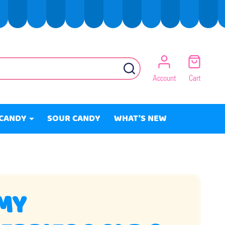
SEARCH
Account
Cart
CANDY
SOUR CANDY
WHAT'S NEW
MY