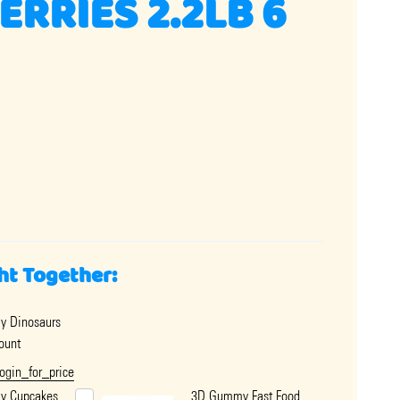
RRIES 2.2LB 6
ht Together:
 Dinosaurs
ount
login_for_price
y Cupcakes
3D Gummy Fast Food