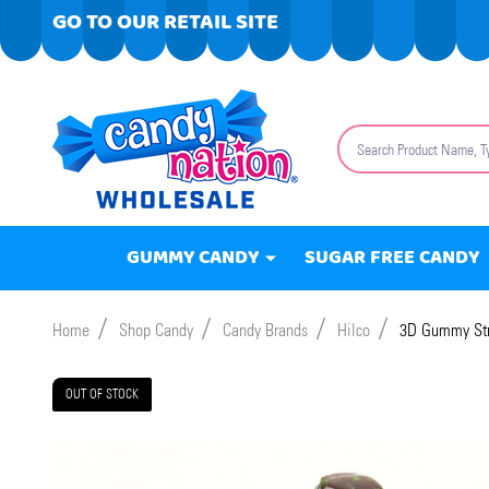
GO TO OUR RETAIL SITE
Search
GUMMY CANDY
SUGAR FREE CANDY
/
/
/
/
Home
Shop Candy
Candy Brands
Hilco
3D Gummy Str
OUT OF STOCK