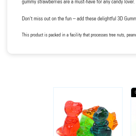
gummy strawberries are a must-have for any candy lover. W
Don't miss out on the fun – add these delightful 3D Gumm
This product is packed in a facility that processes tree nuts, pean