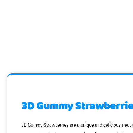
3D Gummy Strawberries
3D Gummy Strawberries are a unique and delicious treat tha