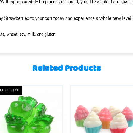
ith approximately 65 pieces per pound, you'll have plenty to share w
y Strawberries to your cart today and experience a whole new level
uts, wheat, soy, milk, and gluten.
Related Products
OUT OF STOCK