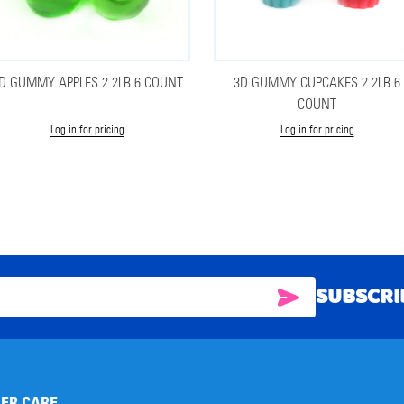
D GUMMY APPLES 2.2LB 6 COUNT
3D GUMMY CUPCAKES 2.2LB 6
COUNT
Log in for pricing
Log in for pricing
SUBSCRI
SUBSCRIBE
ER CARE