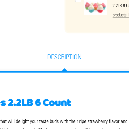
2.2LB 6 C
products.
DESCRIPTION
 2.2LB 6 Count
t will delight your taste buds with their ripe strawberry flavor and i