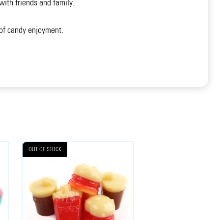
ith friends and family.
 of candy enjoyment.
OUT OF STOCK