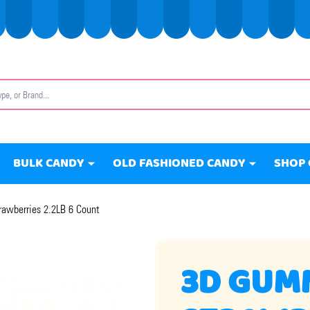
BULK CANDY
OLD FASHIONED CANDY
SHOP 
awberries 2.2LB 6 Count
3D GUM