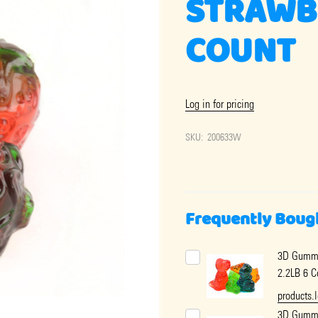
STRAWBE
COUNT
Log in for pricing
SKU:
200633W
Frequently Boug
3D Gummy
2.2LB 6 C
products.
3D Gumm