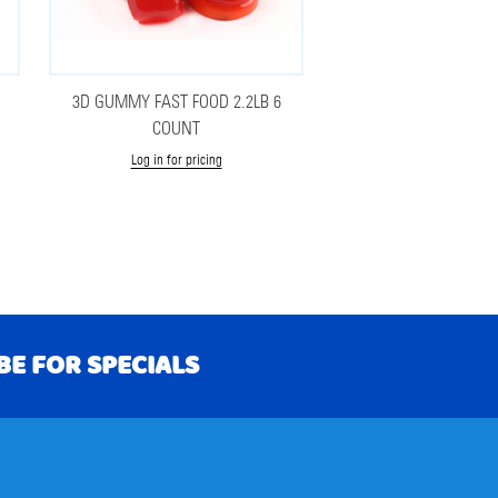
3D GUMMY FAST FOOD 2.2LB 6
COUNT
Log in for pricing
BE FOR SPECIALS