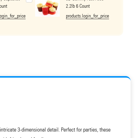
ount
2.2lb 6 Count
login_for_price
products.login_for_price
ntricate 3-dimensional detail. Perfect for parties, these