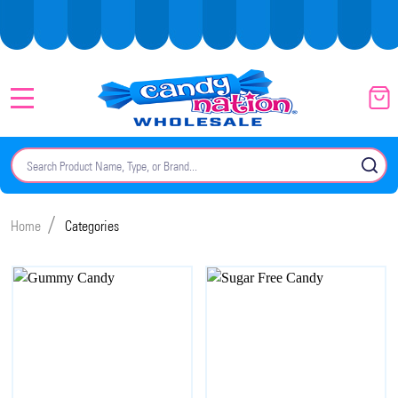
MENU
Search
SE
/
Home
Categories