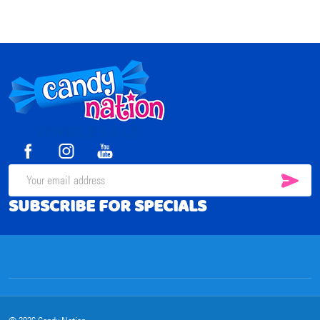
Footer
Start
SUB
Email
SUBSCRIBE FOR SPECIALS
Address