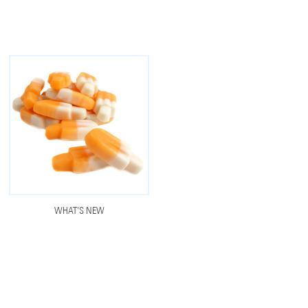
WHAT'S NEW