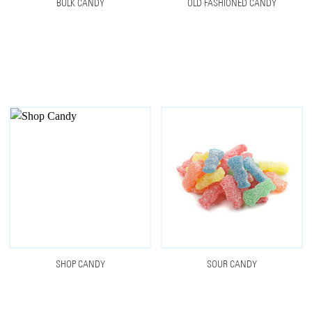
BULK CANDY
OLD FASHIONED CANDY
SHOP CANDY
SOUR CANDY