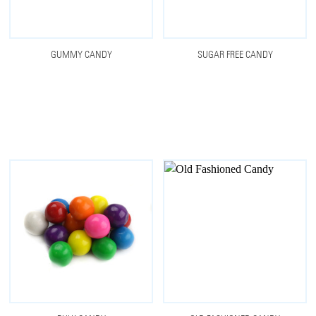
GUMMY CANDY
SUGAR FREE CANDY